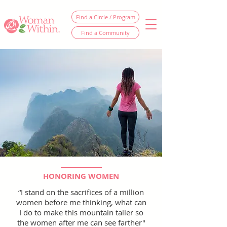
Find a Circle / Program
Find a Community
HONORING WOMEN
“I stand on the sacrifices of a million
women before me thinking, what can
I do to make this mountain taller so
the women after me can see farther"