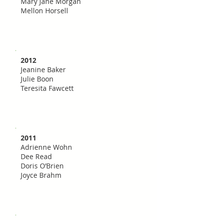
Mary Jane Morgan
Mellon Horsell
2012
Jeanine Baker
Julie Boon
Teresita Fawcett
2011
Adrienne Wohn
Dee Read
Doris O’Brien
Joyce Brahm