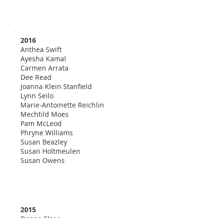
2016
Anthea Swift
Ayesha Kamal
Carmen Arrata
Dee Read
Joanna Klein Stanfield
Lynn Seilo
Marie-Antoinette Reichlin
Mechtild Moes
Pam McLeod
Phryne Williams
Susan Beazley
Susan Holtmeulen
Susan Owens
2015