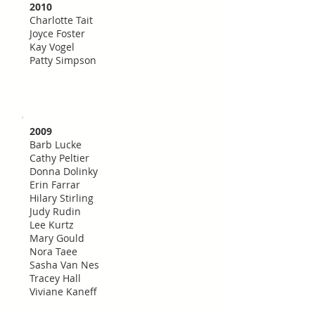
2010
Charlotte Tait
Joyce Foster
Kay Vogel
Patty Simpson
2009
Barb Lucke
Cathy Peltier
Donna Dolinky
Erin Farrar
Hilary Stirling
Judy Rudin
Lee Kurtz
Mary Gould
Nora Taee
Sasha Van Nes
Tracey Hall
Viviane Kaneff