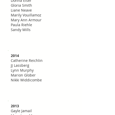
Donna Elser
Gloria Smith
Liane Neave
Marily Vouillamoz
Mary Ann Armour
Paula Riehle
Sandy Mills
2014
Catherine Reichlin
JJ Lassberg
Lynn Murphy
Marion Glober
Nikki Widdicombe
2013
Gayle Jamail