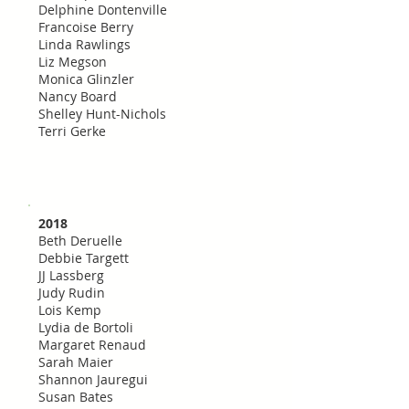
Delphine Dontenville
Francoise Berry
Linda Rawlings
Liz Megson
Monica Glinzler
Nancy Board
Shelley Hunt-Nichols
Terri Gerke
2018
Beth Deruelle
Debbie Targett
JJ Lassberg
Judy Rudin
Lois Kemp
Lydia de Bortoli
Margaret Renaud
Sarah Maier
Shannon Jauregui
Susan Bates