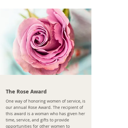
The Rose Award
One way of honoring women of service, is
our annual Rose Award. The recipient of
this award is a woman who has given her
time, service, and gifts to provide
opportunities for other women to