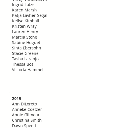
Ingrid Lotze
Karen Marsh
Katja Layher-Segal
Kellye Kimball
Kristen Wray
Lauren Henry
Marcia Stone
Sabine Huguet
Sinta Ebersohn
Stacie Greene
Tasha Laranjo
Thessa Bos
Victoria Hammel
2019
Ann DiLoreto
Anneke Coetzer
Annie Gilmour
Christina Smith
Dawn Speed