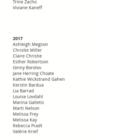
Trine Zacho
Viviane Kaneff
2017
Ashleigh Megson
Christie Miller
Claire Christie
Esther Robertson
Ginny Borolov
Jane Herring Choate
Kathie Wickstrand Gahen
Kerstin Bardua
Lia Barrad
Louise Lovdahl
Marina Galletis
Marti Nelson
Melissa Frey
Melissa Kay
Rebecca Pradt
Valérie Krief