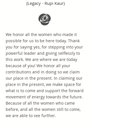
(Legacy - Rupi Kaur)
We honor all the women who made it
possible for us to be here today. Thank
you for saying yes, for stepping into your
powerful leader and giving selflessly to
this work. We are where we are today
because of you! We honor all your
contributions and in doing so we claim
our place in the present. In claiming our
place in the present, we make space for
what is to come and support the forward
movement of energy towards the future.
Because of all the women who came
before, and all the women still to come,
we are able to see further.