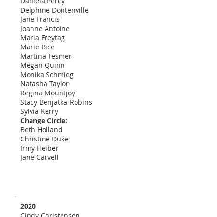
Daniela Perey
Delphine Dontenville
Jane Francis
Joanne Antoine
Maria Freytag
Marie Bice
Martina Tesmer
Megan Quinn
Monika Schmieg
Natasha Taylor
Regina Mountjoy
Stacy Benjatka-Robins
Sylvia Kerry
Change Circle:
Beth Holland
Christine Duke
Irmy Heiber
Jane Carvell
2020
Cindy Christensen