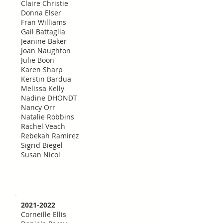
Claire Christie
Donna Elser
Fran Williams
Gail Battaglia
Jeanine Baker
Joan Naughton
Julie Boon
Karen Sharp
Kerstin Bardua
Melissa Kelly
Nadine DHONDT
Nancy Orr
Natalie Robbins
Rachel Veach
Rebekah Ramirez
Sigrid Biegel
Susan Nicol
2021-2022
Corneille Ellis