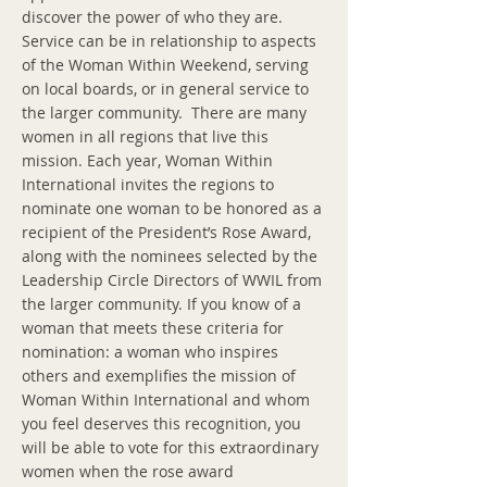
discover the power of who they are.
Service can be in relationship to aspects
of the Woman Within Weekend, serving
on local boards, or in general service to
the larger community. There are many
women in all regions that live this
mission. Each year, Woman Within
International invites the regions to
nominate one woman to be honored as a
recipient of the President’s Rose Award,
along with the nominees selected by the
Leadership Circle Directors of WWIL from
the larger community. If you know of a
woman that meets these criteria for
nomination: a woman who inspires
others and exemplifies the mission of
Woman Within International and whom
you feel deserves this recognition, you
will be able to vote for this extraordinary
women when the rose award