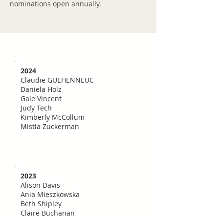
nominations open annually.
2024
Claudie GUEHENNEUC
Daniela Holz
Gale Vincent
Judy Tech
Kimberly McCollum
Mistia Zuckerman
2023
Alison Davis
Ania Mieszkowska
Beth Shipley
Claire Buchanan