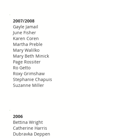
2007/2008
Gayle Jamail
June Fisher
Karen Coren
Martha Preble
Mary Walilko
Mary Beth Minick
Page Rossiter
Ro Getto
Roxy Grimshaw
Stephanie Chapuis
Suzanne Miller
2006
Bettina Wright
Catherine Harris
Dubravka Deppen