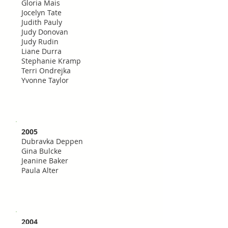
Gloria Mais
Jocelyn Tate
Judith Pauly
Judy Donovan
Judy Rudin
Liane Durra
Stephanie Kramp
Terri Ondrejka
Yvonne Taylor
2005
Dubravka Deppen
Gina Bulcke
Jeanine Baker
Paula Alter
2004