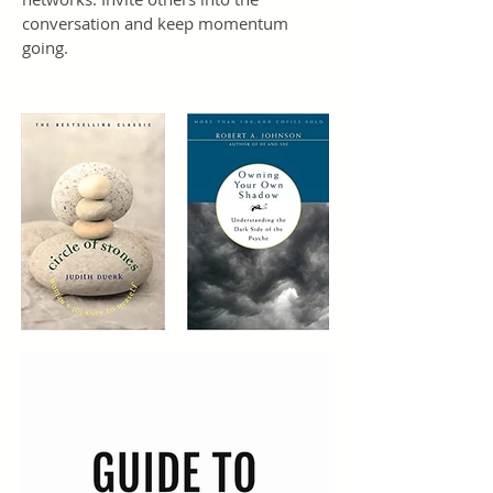
conversation and keep momentum
going.