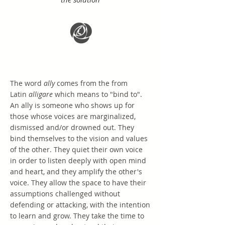
The word
ally
comes from the from
Latin
alligare
which means to "bind to".
An ally is someone who shows up for
those whose voices are marginalized,
dismissed and/or drowned out. They
bind themselves to the vision and values
of the other. They quiet their own voice
in order to listen deeply with open mind
and heart, and they amplify the other's
voice. They allow the space to have their
assumptions challenged without
defending or attacking, with the intention
to learn and grow. They take the time to