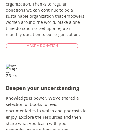
organization. Thanks to regular
donations we can continue to be a
sustainable organization that empowers
women around the world.
​
Make a one-
time donation or set up a regular
monthly donation to our organization.
MAKE A DONATION
Deepen your understanding
Knowledge is power. We've shared a
selection of books to read,
documentaries to watch and podcasts to
enjoy. Explore the resources and then
share what you learn with your
networks. Invite others into the