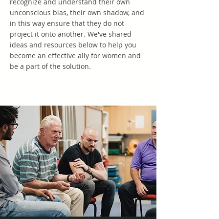
recognize and understand their own
unconscious bias, their own shadow, and
in this way ensure that they do not
project it onto another. We've shared
ideas and resources below to help you
become an effective ally for women and
be a part of the solution.