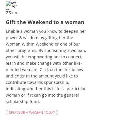
Gift the Weekend to a woman
Enable a woman you know to deepen her
power & wisdom by gifting her the
Woman Within Weekend or one of our
other programs. By sponsoring a woman,
you will be empowering her to connect,
learn and make change with other like-
minded women. Click on the link below
and enter in the amount you'd like to
contribute towards sponsorship,
indicating whether this is for a particular
woman or if it can go into the general
scholarship fund.
SPONSOR A WOMAN TODAY