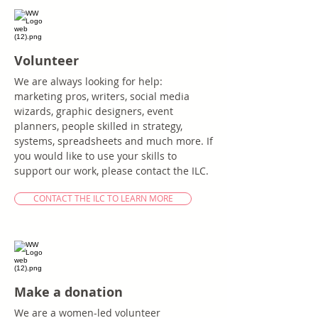
Volunteer
We are always looking for help:
marketing pros, writers, social media
wizards, graphic designers, event
planners, people skilled in strategy,
systems, spreadsheets and much more. If
you would like to use your skills to
support our work, please contact the ILC.
CONTACT THE ILC TO LEARN MORE
Make a donation
We are a women-led volunteer