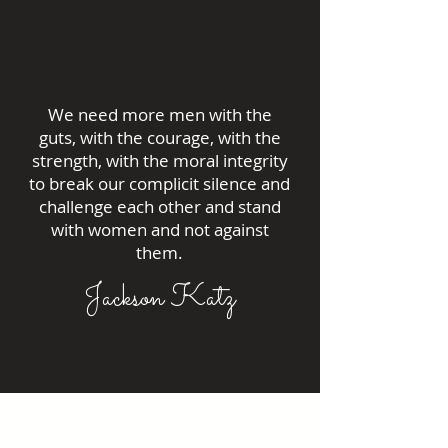
We need more men with the
guts, with the courage, with the
strength, with the moral integrity
to break our complicit silence and
challenge each other and stand
with women and not against
them.
Jackson Katz