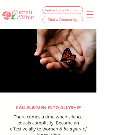
Find a Circle / Program
Find a Community
CALLING MEN INTO ALLYSHIP
There comes a time when silence
equals complicity. Become an
effective ally to women
& be a part of
the solution