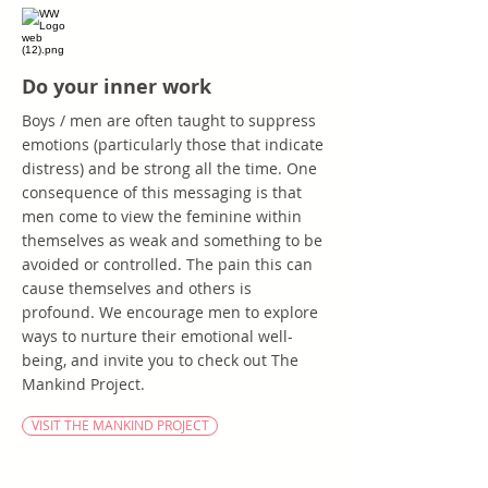
Do your inner work
Boys / men are often taught to suppress
emotions (particularly those that indicate
distress) and be strong all the time. One
consequence of this messaging is that
men come to view the feminine within
themselves as weak and something to be
avoided or controlled. The pain this can
cause themselves and others is
profound. We encourage men to explore
ways to nurture their emotional well-
being, and invite you to check out The
Mankind Project.
VISIT THE MANKIND PROJECT