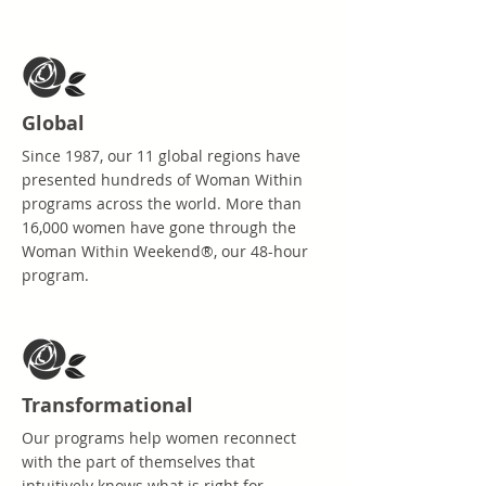
Global
Since 1987, our 11 global regions have
presented hundreds of Woman Within
programs across the world. More than
16,000 women have gone through the
Woman Within Weekend®, our 48-hour
program.
Transformational
Our programs help women reconnect
with the part of themselves that
intuitively knows what is right for