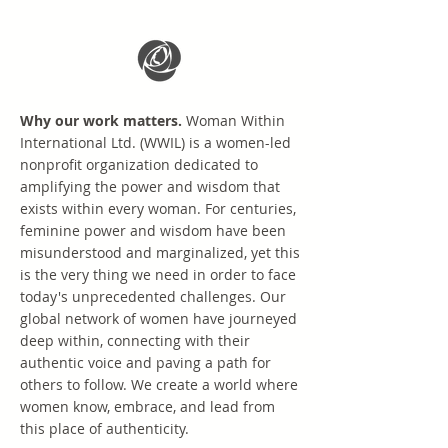
Why our work matters.
Woman Within
International Ltd. (WWIL) is a women-led
nonprofit organization dedicated to
amplifying the power and wisdom that
exists within every woman. For centuries,
feminine power and wisdom have been
misunderstood and marginalized, yet this
is the very thing we need in order to face
today's unprecedented challenges. Our
global network of women have journeyed
deep within, connecting with their
authentic voice and paving a path for
others to follow. We create a world where
women know, embrace, and lead from
this place of authenticity.