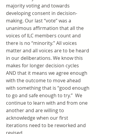
majority voting and towards
developing consent in decision-
making. Our last “vote” was a
unanimous affirmation that all the
voices of ILC members count and
there is no “minority.” All voices
matter and all voices are to be heard
in our deliberations. We know this
makes for longer decision cycles
AND that it means we agree enough
with the outcome to move ahead
with something that is “good enough
to go and safe enough to try.” We
continue to learn with and from one
another and are willing to
acknowledge when our first
iterations need to be reworked and
revised.