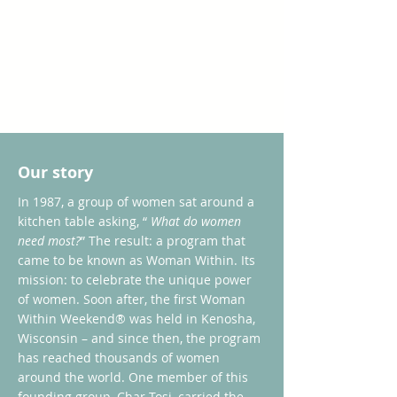
Our story
In 1987, a group of women sat around a
kitchen table asking, “
What do women
need most?
” The result: a program that
came to be known as Woman Within. Its
mission: to celebrate the unique power
of women. Soon after, the first Woman
Within Weekend® was held in Kenosha,
Wisconsin – and since then, the program
has reached thousands of women
around the world. One member of this
founding group, Char Tosi, carried the