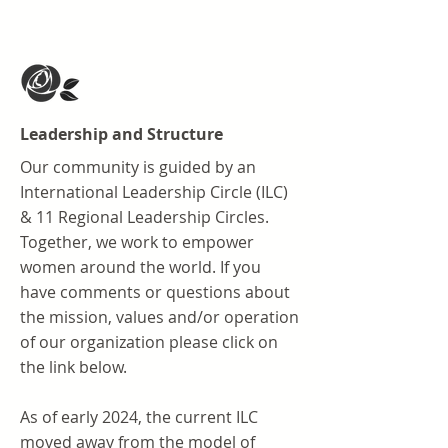
Leadership and Structure
Our community is guided by an
International Leadership Circle (ILC)
& 11 Regional Leadership Circles.
Together, we work to empower
women around the world. If you
have comments or questions about
the mission, values and/or operation
of our organization please click on
the link below.
As of early 2024, the current ILC
moved away from the model of