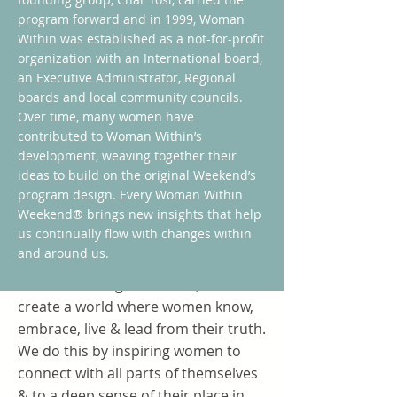
program forward and in 1999, Woman
Within was established as a not-for-profit
organization with an International board,
an Executive Administrator, Regional
boards and local community councils.
Over time, many women have
contributed to Woman Within’s
development, weaving together their
ideas to build on the original Weekend’s
program design. Every Woman Within
Weekend® brings new insights that help
Mission
us continually flow with changes within
and around us.
Our mission is simple: We empower
women. Through our work, we
create a world where women know,
embrace, live & lead from their truth.
We do this by inspiring women to
connect with all parts of themselves
& to a deep sense of their place in