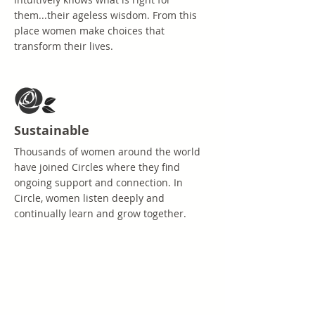
them...their ageless wisdom. From this
place women make choices that
transform their lives.
Sustainable
Thousands of women around the world
have joined Circles where they find
ongoing support and connection. In
Circle, women listen deeply and
continually learn and grow together.