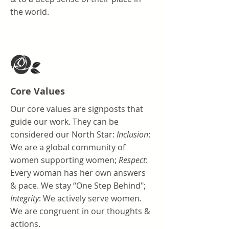
the world.
Core Values
Our core values are signposts that
guide our work. They can be
considered our North Star:
Inclusion
:
We are a global community of
women supporting women;
Respect
:
Every woman has her own answers
& pace. We stay “One Step Behind";
Integrity
: We actively serve women.
We are congruent in our thoughts &
actions​.