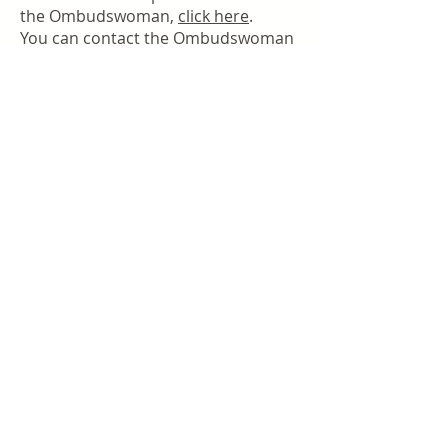
the Ombudswoman,
click here
.
You can contact the Ombudswoman
directly via email.
CONTACT THE OMBUDSWOMAN
Message from our founder
Welcome to Woman Within, a dynamic