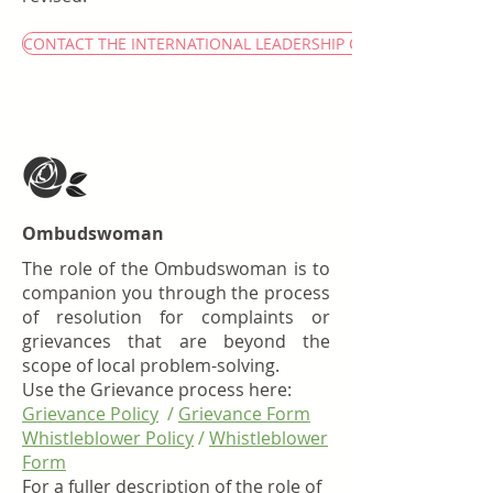
CONTACT THE INTERNATIONAL LEADERSHIP CIRCLE
Ombudswoman
The role of the Ombudswoman is to
companion you through the process
of resolution for complaints or
grievances that are beyond the
scope of local problem-solving.
Use the Grievance process here:
Grievance Policy
/
Grievance Form
Whistleblower Policy
/
Whistleblower
Form
For a fuller description of the role of