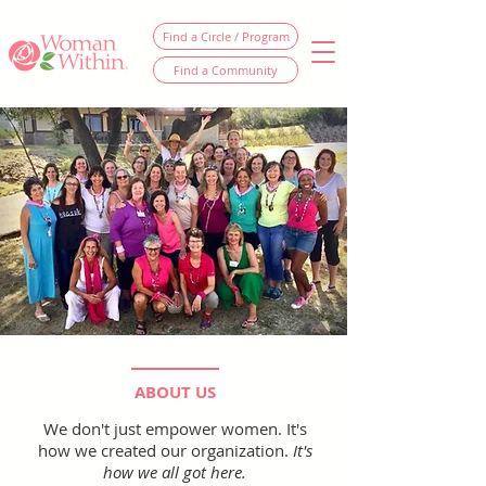
Find a Circle / Program
Find a Community
ABOUT US
We don't just empower women. It's
how we created our organization.
It's
how we all got here.