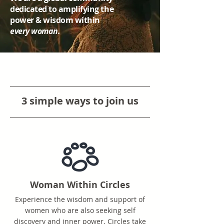
dedicated to amplifying the
power & wisdom within
every woman.
3 simple ways to join us
Woman Within Circles
Experience the wisdom and support of
women who are also seeking self
discovery and inner power. Circles take