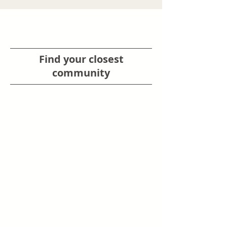
Find your closest
community