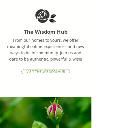
The Wisdom Hub
From our homes to yours, we offer
meaningful online experiences and new
ways to be in community. Join us and
dare to be authentic, powerful & wise!
VISIT THE WISDOM HUB