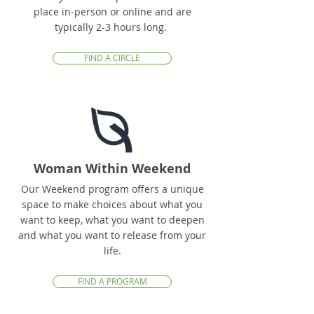
place in-person or online and are
typically 2-3 hours long.
FIND A CIRCLE
Woman Within Weekend
Our Weekend program offers a unique
space to make choices about what you
want to keep, what you want to deepen
and what you want to release from your
life.
FIND A PROGRAM