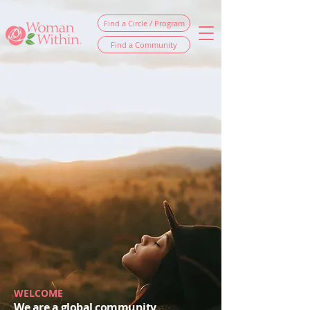
Find a Circle / Program
Find a Community
WELCOME
We are a global community