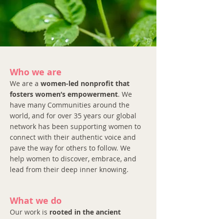
Who we are
We are a
women-led nonprofit that
fosters women’s empowerment
. We
have many Communities around the
world, and for over 35 years our global
network has been supporting women to
connect with their authentic voice and
pave the way for others to follow. We
help women to discover, embrace, and
lead from their deep inner knowing.
What we do
Our work is
rooted in the ancient