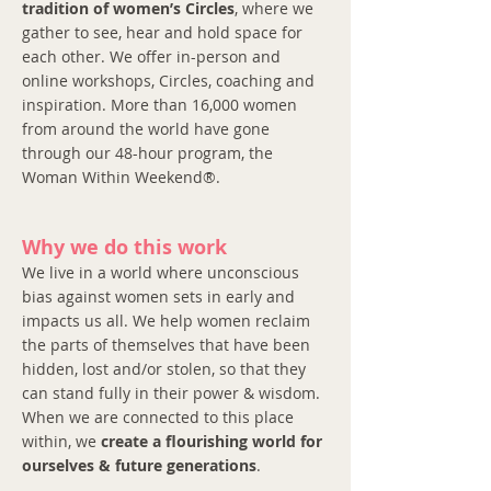
tradition of women’s Circles
, where we
gather to see, hear and hold space for
each other. We offer in-person and
online workshops, Circles, coaching and
inspiration. More than 16,000 women
from around the world have gone
through our 48-hour program, the
Woman Within Weekend®.
Why we do this work
We live in a world where unconscious
bias against women sets in early and
impacts us all. We help women reclaim
the parts of themselves that have been
hidden, lost and/or stolen, so that they
can stand fully in their power & wisdom.
When we are connected to this place
within, we
create a flourishing world for
ourselves & future generations
.